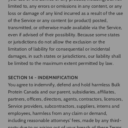
limited to, any errors or omissions in any content, or any
loss or damage of any kind incurred as a result of the use
of the Service or any content (or product) posted,
transmitted, or otherwise made available via the Service,
even if advised of their possibility. Because some states
or jurisdictions do not allow the exclusion or the
limitation of liability for consequential or incidental
damages, in such states or jurisdictions, our liability shall
be limited to the maximum extent permitted by law.
SECTION 14 - INDEMNIFICATION
You agree to indemnify, defend and hold harmless Bulk
Protein Canada and our parent, subsidiaries, affiliates,
partners, officers, directors, agents, contractors, licensors,
Service providers, subcontractors, suppliers, interns and
employees, harmless from any claim or demand,
including reasonable attorneys’ fees, made by any third-
party due to or arising out of your breach of these Terms