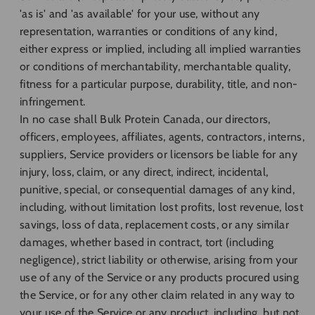
'as is' and 'as available' for your use, without any
representation, warranties or conditions of any kind,
either express or implied, including all implied warranties
or conditions of merchantability, merchantable quality,
fitness for a particular purpose, durability, title, and non-
infringement.
In no case shall Bulk Protein Canada, our directors,
officers, employees, affiliates, agents, contractors, interns,
suppliers, Service providers or licensors be liable for any
injury, loss, claim, or any direct, indirect, incidental,
punitive, special, or consequential damages of any kind,
including, without limitation lost profits, lost revenue, lost
savings, loss of data, replacement costs, or any similar
damages, whether based in contract, tort (including
negligence), strict liability or otherwise, arising from your
use of any of the Service or any products procured using
the Service, or for any other claim related in any way to
your use of the Service or any product, including, but not