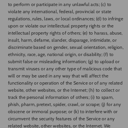
to perform or participate in any unlawful acts; (c) to
violate any international, federal, provincial or state
regulations, rules, laws, or local ordinances; (d) to infringe
upon or violate our intellectual property rights or the
intellectual property rights of others; (e) to harass, abuse,
insult, harm, defame, slander, disparage, intimidate, or
discriminate based on gender, sexual orientation, religion,
ethnicity, race, age, national origin, or disability; (f) to
submit false or misleading information; (g) to upload or
transmit viruses or any other type of malicious code that
will or may be used in any way that will affect the
functionality or operation of the Service or of any related
website, other websites, or the Internet; (h) to collect or
track the personal information of others; (i) to spam,
phish, pharm, pretext, spider, crawl, or scrape; (j) for any
obscene or immoral purpose; or (k) to interfere with or
circumvent the security features of the Service or any
related website, other websites, or the Internet. We