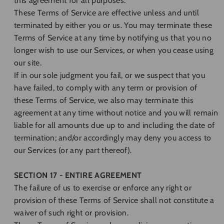
this agreement for all purposes.
These Terms of Service are effective unless and until
terminated by either you or us. You may terminate these
Terms of Service at any time by notifying us that you no
longer wish to use our Services, or when you cease using
our site.
If in our sole judgment you fail, or we suspect that you
have failed, to comply with any term or provision of
these Terms of Service, we also may terminate this
agreement at any time without notice and you will remain
liable for all amounts due up to and including the date of
termination; and/or accordingly may deny you access to
our Services (or any part thereof).
SECTION 17 - ENTIRE AGREEMENT
The failure of us to exercise or enforce any right or
provision of these Terms of Service shall not constitute a
waiver of such right or provision.