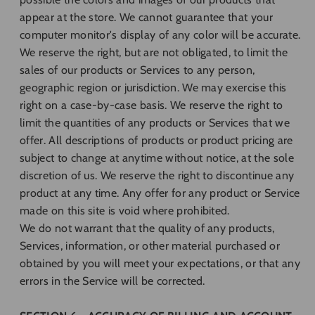
appear at the store. We cannot guarantee that your
computer monitor's display of any color will be accurate.
We reserve the right, but are not obligated, to limit the
sales of our products or Services to any person,
geographic region or jurisdiction. We may exercise this
right on a case-by-case basis. We reserve the right to
limit the quantities of any products or Services that we
offer. All descriptions of products or product pricing are
subject to change at anytime without notice, at the sole
discretion of us. We reserve the right to discontinue any
product at any time. Any offer for any product or Service
made on this site is void where prohibited.
We do not warrant that the quality of any products,
Services, information, or other material purchased or
obtained by you will meet your expectations, or that any
errors in the Service will be corrected.