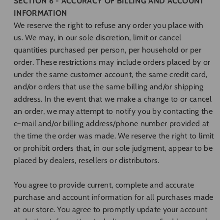
SECTION 6 - ACCURACY OF BILLING AND ACCOUNT
INFORMATION
We reserve the right to refuse any order you place with
us. We may, in our sole discretion, limit or cancel
quantities purchased per person, per household or per
order. These restrictions may include orders placed by or
under the same customer account, the same credit card,
and/or orders that use the same billing and/or shipping
address. In the event that we make a change to or cancel
an order, we may attempt to notify you by contacting the
e‑mail and/or billing address/phone number provided at
the time the order was made. We reserve the right to limit
or prohibit orders that, in our sole judgment, appear to be
placed by dealers, resellers or distributors.
You agree to provide current, complete and accurate
purchase and account information for all purchases made
at our store. You agree to promptly update your account