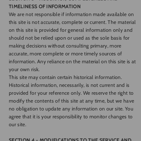
TIMELINESS OF INFORMATION
We are not responsible if information made available on
this site is not accurate, complete or current. The material
on this site is provided for general information only and
should not be relied upon or used as the sole basis for
making decisions without consulting primary, more
accurate, more complete or more timely sources of
information. Any reliance on the material on this site is at
your own risk.
This site may contain certain historical information.
Historical information, necessarily, is not current and is
provided for your reference only. We reserve the right to
modify the contents of this site at any time, but we have
no obligation to update any information on our site. You
agree that it is your responsibility to monitor changes to
our site.
SECTION 4 - MODIFICATIONS TO THE SERVICE AND