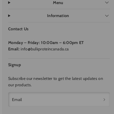
Menu
Information
Contact Us
Monday – Friday: 10:00am – 6:00pm ET
Email:
info@bulkproteincanada.ca
Signup
Subscribe our newsletter to get the latest updates on
our products.
Email