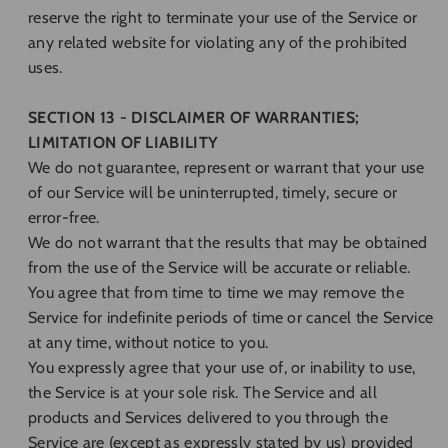
reserve the right to terminate your use of the Service or
any related website for violating any of the prohibited
uses.
SECTION 13 - DISCLAIMER OF WARRANTIES;
LIMITATION OF LIABILITY
We do not guarantee, represent or warrant that your use
of our Service will be uninterrupted, timely, secure or
error-free.
We do not warrant that the results that may be obtained
from the use of the Service will be accurate or reliable.
You agree that from time to time we may remove the
Service for indefinite periods of time or cancel the Service
at any time, without notice to you.
You expressly agree that your use of, or inability to use,
the Service is at your sole risk. The Service and all
products and Services delivered to you through the
Service are (except as expressly stated by us) provided