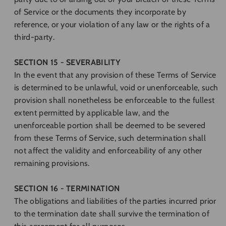
of Service or the documents they incorporate by
reference, or your violation of any law or the rights of a
third-party.
SECTION 15 - SEVERABILITY
In the event that any provision of these Terms of Service
is determined to be unlawful, void or unenforceable, such
provision shall nonetheless be enforceable to the fullest
extent permitted by applicable law, and the
unenforceable portion shall be deemed to be severed
from these Terms of Service, such determination shall
not affect the validity and enforceability of any other
remaining provisions.
SECTION 16 - TERMINATION
The obligations and liabilities of the parties incurred prior
to the termination date shall survive the termination of