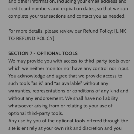
and other information, including your email address and
credit card numbers and expiration dates, so that we can
complete your transactions and contact you as needed.
For more details, please review our Refund Policy: [LINK
TO REFUND POLICY]
SECTION 7 - OPTIONAL TOOLS
We may provide you with access to third-party tools over
which we neither monitor nor have any control nor input.
You acknowledge and agree that we provide access to
such tools ”as is” and “as available” without any
warranties, representations or conditions of any kind and
without any endorsement. We shall have no liability
whatsoever arising from or relating to your use of
optional third-party tools.
Any use by you of the optional tools offered through the
site is entirely at your own risk and discretion and you