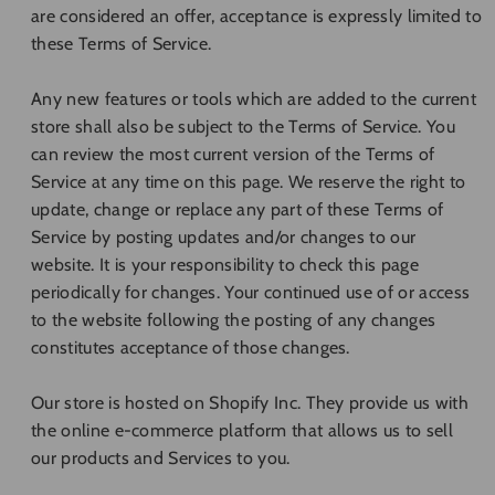
are considered an offer, acceptance is expressly limited to
these Terms of Service.
Any new features or tools which are added to the current
store shall also be subject to the Terms of Service. You
can review the most current version of the Terms of
Service at any time on this page. We reserve the right to
update, change or replace any part of these Terms of
Service by posting updates and/or changes to our
website. It is your responsibility to check this page
periodically for changes. Your continued use of or access
to the website following the posting of any changes
constitutes acceptance of those changes.
Our store is hosted on Shopify Inc. They provide us with
the online e-commerce platform that allows us to sell
our products and Services to you.