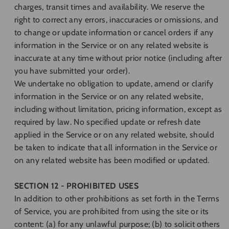
charges, transit times and availability. We reserve the
right to correct any errors, inaccuracies or omissions, and
to change or update information or cancel orders if any
information in the Service or on any related website is
inaccurate at any time without prior notice (including after
you have submitted your order).
We undertake no obligation to update, amend or clarify
information in the Service or on any related website,
including without limitation, pricing information, except as
required by law. No specified update or refresh date
applied in the Service or on any related website, should
be taken to indicate that all information in the Service or
on any related website has been modified or updated.
SECTION 12 - PROHIBITED USES
In addition to other prohibitions as set forth in the Terms
of Service, you are prohibited from using the site or its
content: (a) for any unlawful purpose; (b) to solicit others