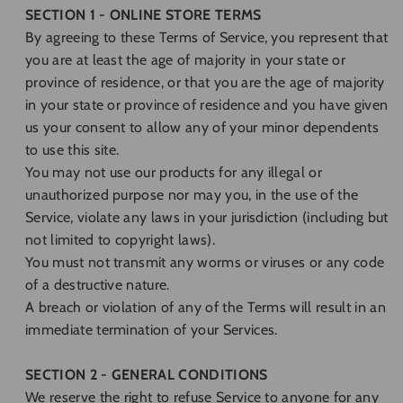
SECTION 1 - ONLINE STORE TERMS
By agreeing to these Terms of Service, you represent that
you are at least the age of majority in your state or
province of residence, or that you are the age of majority
in your state or province of residence and you have given
us your consent to allow any of your minor dependents
to use this site.
You may not use our products for any illegal or
unauthorized purpose nor may you, in the use of the
Service, violate any laws in your jurisdiction (including but
not limited to copyright laws).
You must not transmit any worms or viruses or any code
of a destructive nature.
A breach or violation of any of the Terms will result in an
immediate termination of your Services.
SECTION 2 - GENERAL CONDITIONS
We reserve the right to refuse Service to anyone for any