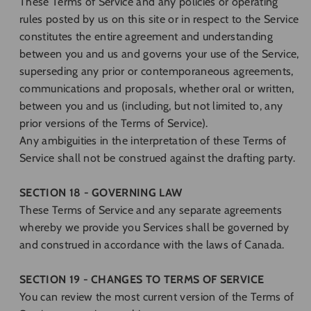
These Terms of Service and any policies or operating
rules posted by us on this site or in respect to the Service
constitutes the entire agreement and understanding
between you and us and governs your use of the Service,
superseding any prior or contemporaneous agreements,
communications and proposals, whether oral or written,
between you and us (including, but not limited to, any
prior versions of the Terms of Service).
Any ambiguities in the interpretation of these Terms of
Service shall not be construed against the drafting party.
SECTION 18 - GOVERNING LAW
These Terms of Service and any separate agreements
whereby we provide you Services shall be governed by
and construed in accordance with the laws of Canada.
SECTION 19 - CHANGES TO TERMS OF SERVICE
You can review the most current version of the Terms of