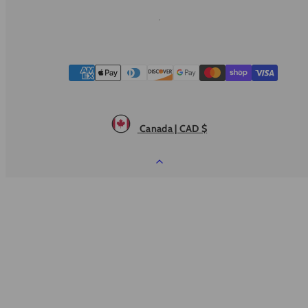
Payment
methods
Canada | CAD $
Back
to
top