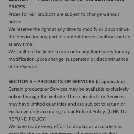
PRICES
Prices for our products are subject to change without
notice.
We reserve the right at any time to modify or discontinue
the Service (or any part or content thereof) without notice
at any time.
We shall not be liable to you or to any third-party for any
modification, price change, suspension or discontinuance
of the Service.
SECTION 5 - PRODUCTS OR SERVICES (if applicable)
Certain products or Services may be available exclusively
online through the website. These products or Services
may have limited quantities and are subject to return or
exchange only according to our Refund Policy: [LINK TO
REFUND POLICY]
We have made every effort to display as accurately as
possible the colors and images of our products that