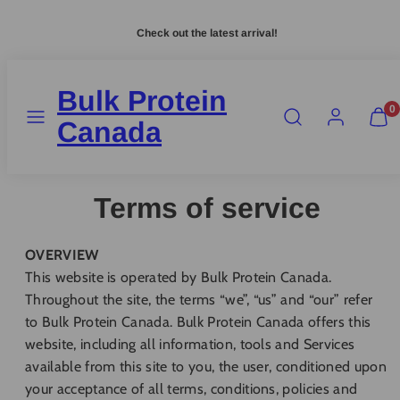
Skip
Check out the latest arrival!
to
content
Bulk Protein
MENU
SEARCH
ACCOUNT
VIEW
0
MY
Canada
CART
(0)
Terms of service
OVERVIEW
This website is operated by Bulk Protein Canada.
Throughout the site, the terms “we”, “us” and “our” refer
to Bulk Protein Canada. Bulk Protein Canada offers this
website, including all information, tools and Services
available from this site to you, the user, conditioned upon
your acceptance of all terms, conditions, policies and