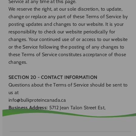
Service at any time at this page.
We reserve the right, at our sole discretion, to update,
change or replace any part of these Terms of Service by
posting updates and changes to our website. It is your
responsibility to check our website periodically for
changes. Your continued use of or access to our website
or the Service following the posting of any changes to
these Terms of Service constitutes acceptance of those
changes.
SECTION 20 - CONTACT INFORMATION
Questions about the Terms of Service should be sent to
us at
info@bulkproteincanada.ca
Business Address:
5712 Jean Talon Street Est,
Montréal, Quebec, H1S 1M2