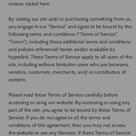
notices stated here.
By visiting our site and/ or purchasing something from us,
you engage in our “Service” and agree to be bound by the
following terms and conditions (“Terms of Service”,
“Terms”), including those additional terms and conditions
and policies referenced herein and/or available by
hyperlink. These Terms of Service apply to all users of the
site, including without limitation users who are browsers,
vendors, customers, merchants, and/ or contributors of
content.
Please read these Terms of Service carefully before
accessing or using our website. By accessing or using any
part of the site, you agree to be bound by these Terms of
Service. If you do not agree to all the terms and
conditions of this agreement, then you may not access
the website or use any Services. If these Terms of Service