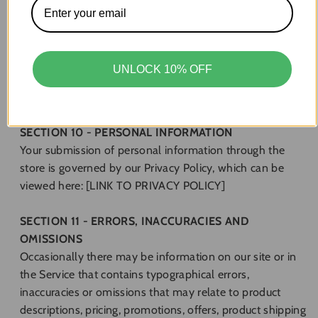
address, pretend to be someone other than yourself, or
otherwise mislead us or third-parties as to the origin of
any comments. You are solely responsible for any
comments you make and their accuracy. We take no
UNLOCK 10% OFF
responsibility and assume no liability for any comments
posted by you or any third-party.
SECTION 10 - PERSONAL INFORMATION
Your submission of personal information through the
store is governed by our Privacy Policy, which can be
viewed here: [LINK TO PRIVACY POLICY]
SECTION 11 - ERRORS, INACCURACIES AND
OMISSIONS
Occasionally there may be information on our site or in
the Service that contains typographical errors,
inaccuracies or omissions that may relate to product
descriptions, pricing, promotions, offers, product shipping