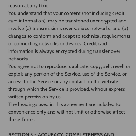
reason at any time.
You understand that your content (not including credit
card information), may be transferred unencrypted and
involve (a) transmissions over various networks; and (b)
changes to conform and adapt to technical requirements
of connecting networks or devices. Credit card
information is always encrypted during transfer over
networks.
You agree not to reproduce, duplicate, copy, sell, resell or
exploit any portion of the Service, use of the Service, or
access to the Service or any contact on the website
through which the Service is provided, without express
written permission by us.
The headings used in this agreement are included for
convenience only and will not limit or otherwise affect
these Terms.
SECTION 3 - ACCURACY, COMPLETENESS AND