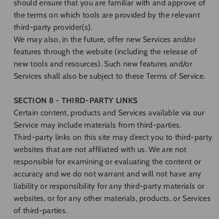
should ensure that you are familiar with and approve of
the terms on which tools are provided by the relevant
third-party provider(s).
We may also, in the future, offer new Services and/or
features through the website (including the release of
new tools and resources). Such new features and/or
Services shall also be subject to these Terms of Service.
SECTION 8 - THIRD-PARTY LINKS
Certain content, products and Services available via our
Service may include materials from third-parties.
Third-party links on this site may direct you to third-party
websites that are not affiliated with us. We are not
responsible for examining or evaluating the content or
accuracy and we do not warrant and will not have any
liability or responsibility for any third-party materials or
websites, or for any other materials, products, or Services
of third-parties.